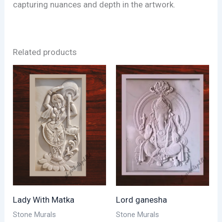
capturing nuances and depth in the artwork.
Related products
Lady With Matka
Lord ganesha
Stone Murals
Stone Murals