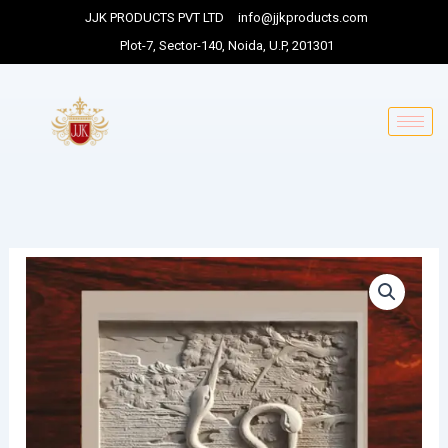
Skip
JJK PRODUCTS PVT LTD
info@jjkproducts.com
to
Plot-7, Sector-140, Noida, U.P, 201301
content