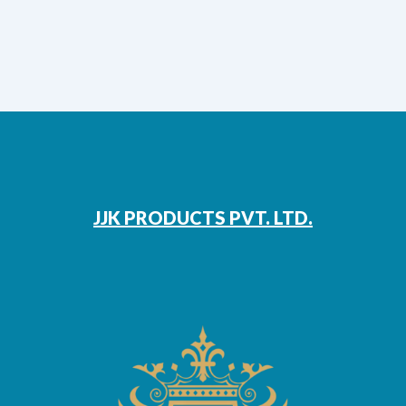
JJK PRODUCTS PVT. LTD.