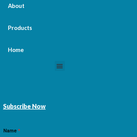
About
Products
Home
Menu
Subscribe Now
Name
*