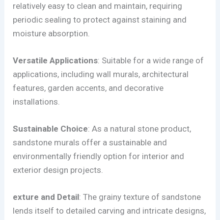
relatively easy to clean and maintain, requiring
periodic sealing to protect against staining and
moisture absorption.
Versatile Applications
: Suitable for a wide range of
applications, including wall murals, architectural
features, garden accents, and decorative
installations.
Sustainable Choice
: As a natural stone product,
sandstone murals offer a sustainable and
environmentally friendly option for interior and
exterior design projects.
exture and Detail
: The grainy texture of sandstone
lends itself to detailed carving and intricate designs,