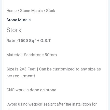
Home
/
Stone Murals
/ Stork
Stone Murals
Stork
Rate:-1500 Sqf + G.S.T
Material:-Sandstone 50mm
Size is 2×3 Feet { Can be customized to any size as
per requirment}
CNC work is done on stone
Avoid using wetlook sealant after the installation for