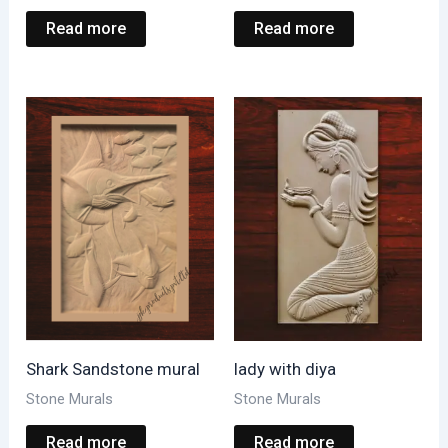
Read more
Read more
Shark Sandstone mural
lady with diya
Stone Murals
Stone Murals
Read more
Read more