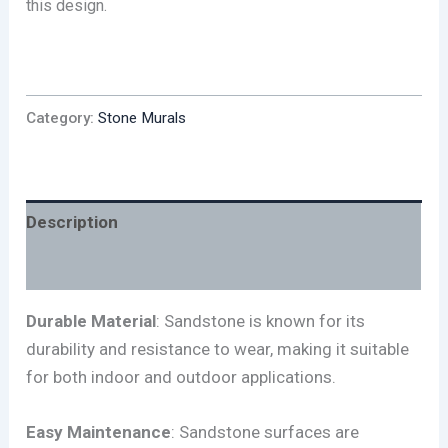
this design.
Category:
Stone Murals
Description
Reviews (0)
Durable Material
: Sandstone is known for its
durability and resistance to wear, making it suitable
for both indoor and outdoor applications.
Easy Maintenance
: Sandstone surfaces are