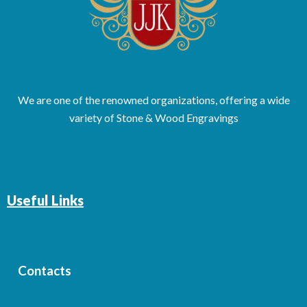
We are one of the renowned organizations, offering a wide
variety of Stone & Wood Engravings
Useful Links
Contacts