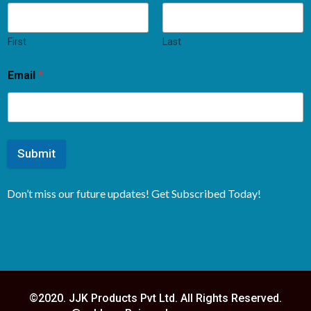
First
Last
Email
*
Submit
Don’t miss our future updates! Get Subscribed Today!
©2020. JJK Products Pvt Ltd. All Rights Reserved.